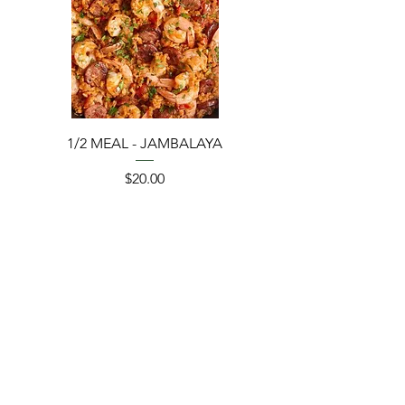
1/2 MEAL - JAMBALAYA
Price
$20.00
Add to Cart
ORDER BY 12PM 08/07 EST