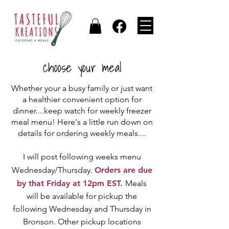
choose your meal
Whether your a busy family or just want
a healthier convenient option for
dinner....keep watch for weekly freezer
meal menu! Here's a little run down on
details for ordering weekly meals....
I will post following weeks menu
Wednesday/Thursday.
Orders are due
by that Friday at 12pm EST.
Meals
will be available for pickup the
following Wednesday and Thursday in
Bronson. Other pickup locations