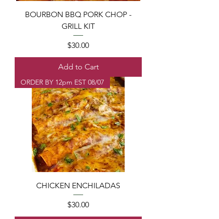
BOURBON BBQ PORK CHOP -
GRILL KIT
Price
$30.00
Add to Cart
ORDER BY 12pm EST 08/07
CHICKEN ENCHILADAS
Price
$30.00