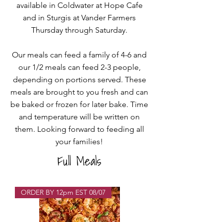
available in Coldwater at Hope Cafe
and in Sturgis at Vander Farmers
Thursday through Saturday.
Our meals can feed a family of 4-6 and
our 1/2 meals can feed 2-3 people,
depending on portions served. These
meals are brought to you fresh and can
be baked or frozen for later bake. Time
and temperature will be written on
them.
Looking forward to feeding all
your families!
Full Meals
ORDER BY 12pm EST 08/07