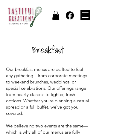
Breakfast
Our breakfast menus are crafted to fuel
any gathering—from corporate meetings
to weekend brunches, weddings, or
special celebrations. Our offerings range
from hearty classics to lighter, fresh
options. Whether you’re planning a casual
spread or a full buffet, we’ve got you
covered.
We believe no two events are the same—
which is why all of our menus are fully