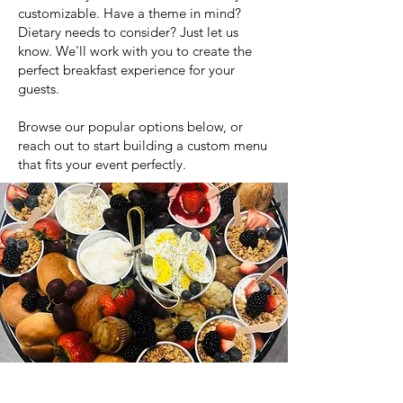
customizable. Have a theme in mind?
Dietary needs to consider? Just let us
know. We'll work with you to create the
perfect breakfast experience for your
guests.
Browse our popular options below, or
reach out to start building a custom menu
that fits your event perfectly.